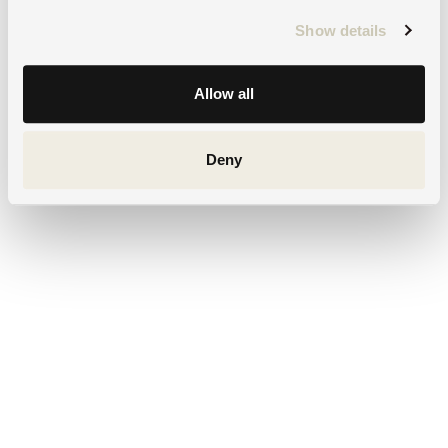
Show details
Allow all
Deny