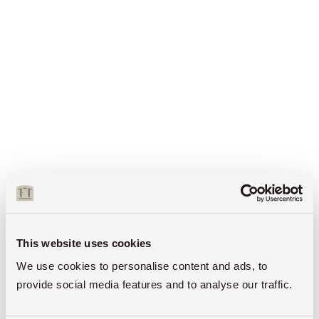
This website uses cookies
We use cookies to personalise content and ads, to
provide social media features and to analyse our traffic.