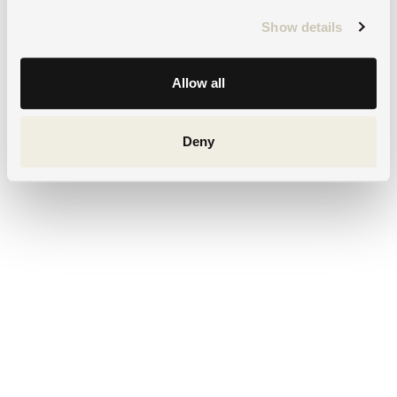
Show details
Allow all
Deny