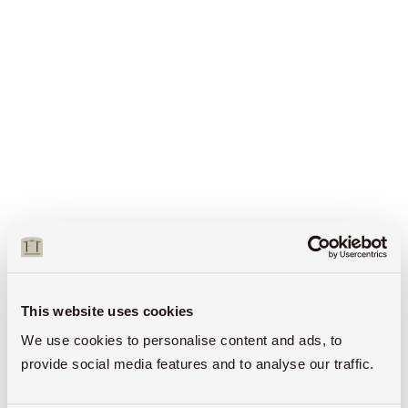
This website uses cookies
We use cookies to personalise content and ads, to
provide social media features and to analyse our traffic.