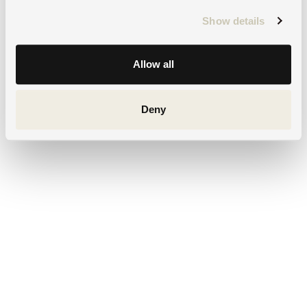
Show details
Allow all
Deny