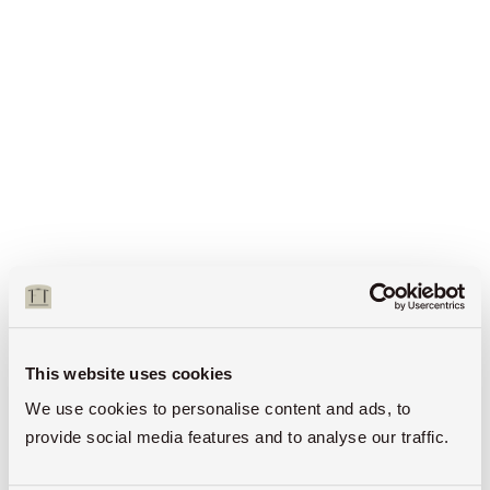
This website uses cookies
We use cookies to personalise content and ads, to
provide social media features and to analyse our traffic.