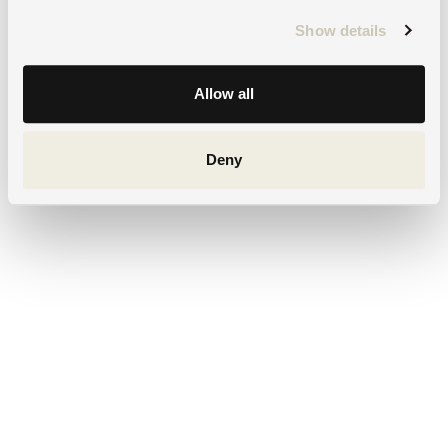
Show details
Allow all
Deny