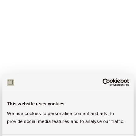
This website uses cookies
We use cookies to personalise content and ads, to
provide social media features and to analyse our traffic.