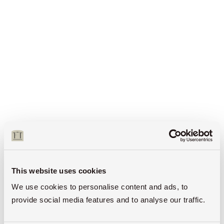
This website uses cookies
We use cookies to personalise content and ads, to
provide social media features and to analyse our traffic.