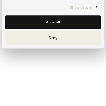
Show details
Allow all
Deny